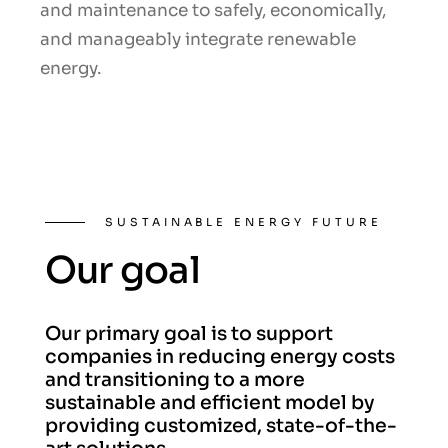
and maintenance to safely, economically,
and manageably integrate renewable
energy.
SUSTAINABLE ENERGY FUTURE
Our goal
Our primary goal is to support
companies in reducing energy costs
and transitioning to a more
sustainable and efficient model by
providing customized, state-of-the-