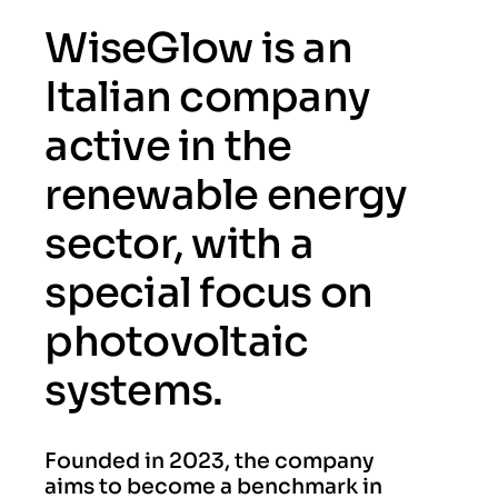
WiseGlow is an
Italian company
active in the
renewable energy
sector, with a
special focus on
photovoltaic
systems.
Founded in 2023, the company
aims to become a benchmark in