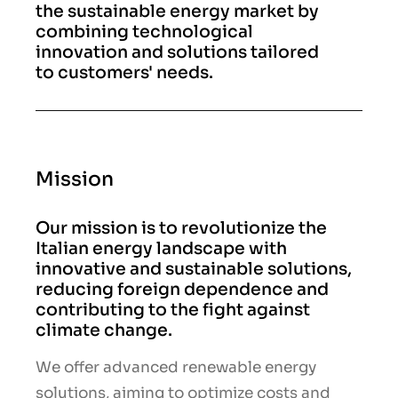
the sustainable energy market by
combining technological
innovation and solutions tailored
to customers' needs.
Mission
Our mission is to revolutionize the
Italian energy landscape with
innovative and sustainable solutions,
reducing foreign dependence and
contributing to the fight against
climate change.
We offer advanced renewable energy
solutions, aiming to optimize costs and