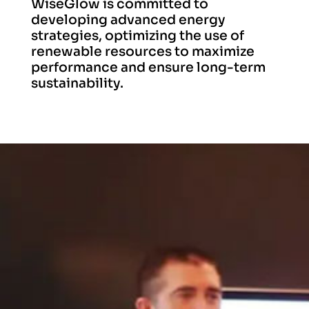
WiseGlow is committed to
developing advanced energy
strategies, optimizing the use of
renewable resources to maximize
performance and ensure long-term
sustainability.