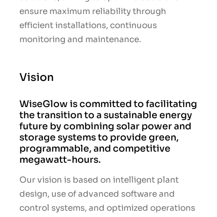
ensure maximum reliability through
efficient installations, continuous
monitoring and maintenance.
Vision
WiseGlow is committed to facilitating
the transition to a sustainable energy
future by combining solar power and
storage systems to provide green,
programmable, and competitive
megawatt-hours.
Our vision is based on intelligent plant
design, use of advanced software and
control systems, and optimized operations