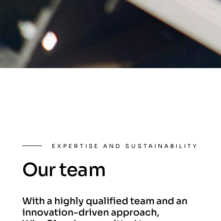
EXPERTISE AND SUSTAINABILITY
Our team
With a highly qualified team and an
innovation-driven approach,