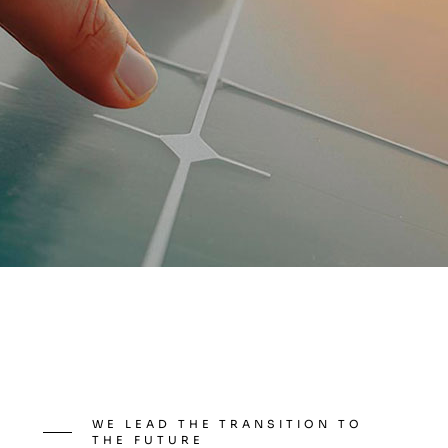
WE LEAD THE TRANSITION TO
THE FUTURE