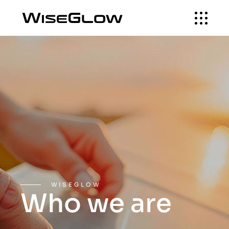
WISEGLOW
Who we are