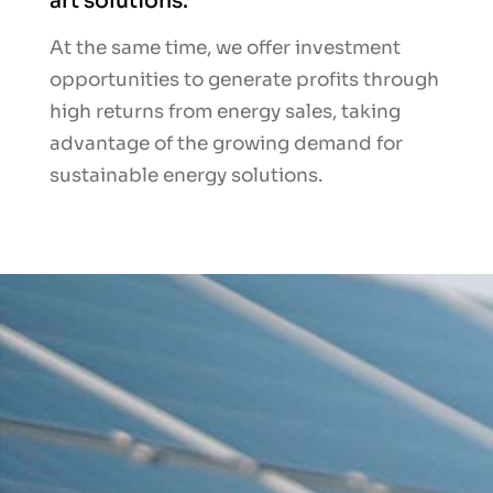
art solutions.
At the same time, we offer investment
opportunities to generate profits through
high returns from energy sales, taking
advantage of the growing demand for
sustainable energy solutions.