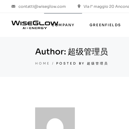
contatti@wiseglow.com
Via I° maggio 20 Ancona 
Who we are
Values & ESG
COMPANY
GREENFIELDS
The group
The project
Author: 超级管理员
Who we are
Values & ESG
HOME
POSTED BY 超级管理员
The group
The project