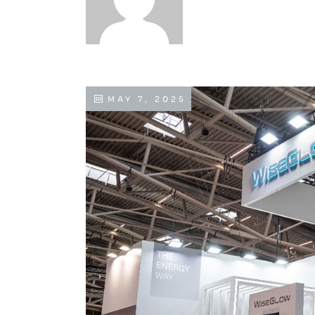
MAY 7, 2025