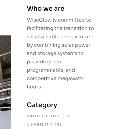
Who we are
WiseGlow is committed to
facilitating the transition to
a sustainable energy future
by combining solar power
and storage systems to
provide green,
programmable, and
competitive megawatt-
hours.
Category
PRODUCTION
(5)
USABILITY
(5)