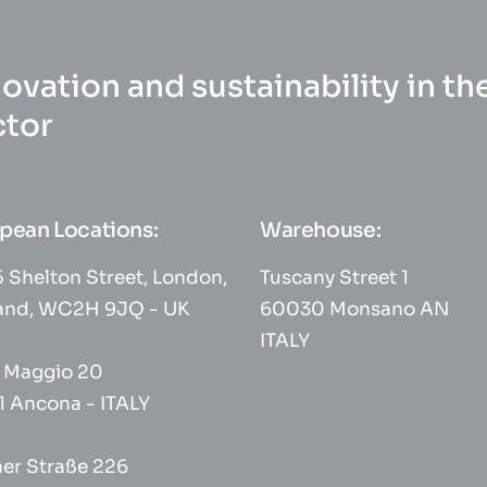
ovation and sustainability in th
ctor
pean Locations:
Warehouse:
 Shelton Street, London,
Tuscany Street 1
and, WC2H 9JQ - UK
60030 Monsano AN
ITALY
° Maggio 20
1 Ancona - ITALY
her Straße 226