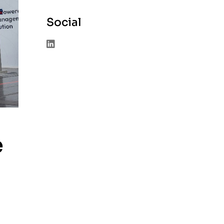
Social
e
à