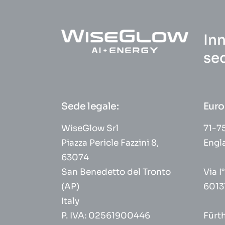
Inn
se
Sede legale:
Euro
WiseGlow Srl
71-75
Piazza Pericle Fazzini 8,
Engl
63074
San Benedetto del Tronto
Via I
(AP)
6013
Italy
P. IVA: 02561900446
Fürt