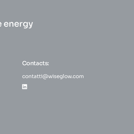
e energy
Contacts:
contatti@wiseglow.com