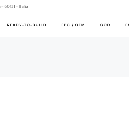
– 60131 – Italia
READY-TO-BUILD
EPC / OEM
COD
F