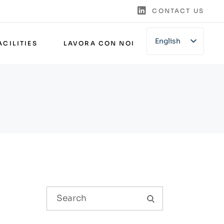
CONTACT US
English
ACILITIES
LAVORA CON NOI
Italian
German