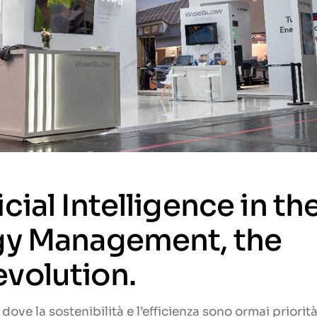
cial Intelligence in th
rgy Management, the
volution.
dove la sostenibilità e l’efficienza sono ormai priorit