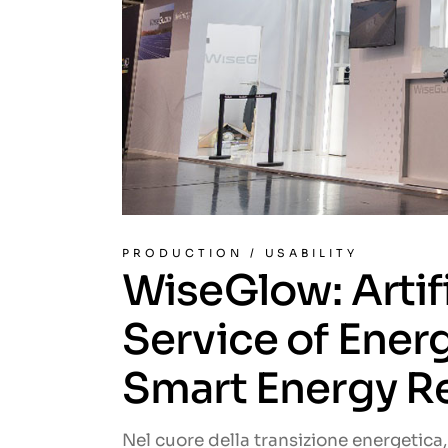
PRODUCTION
/
USABILITY
WiseGlow: Artifi
Service of Ene
Smart Energy Re
Nel cuore della transizione energetica, 