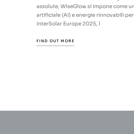
assolute, WiseGlow si impone come un 
artificiale (AI) e energie rinnovabili p
InterSolar Europe 2025, l
FIND OUT MORE