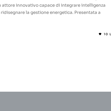
attore innovativo capace di integrare intelligenza
er ridisegnare la gestione energetica. Presentata a
10